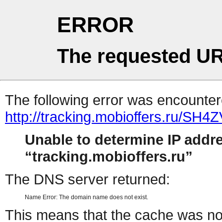
ERROR
The requested UR
The following error was encountere
http://tracking.mobioffers.ru/SH4
Unable to determine IP addr
tracking.mobioffers.ru
The DNS server returned:
Name Error: The domain name does not exist.
This means that the cache was no