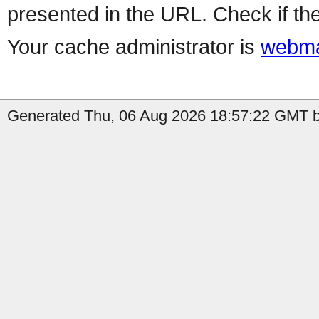
presented in the URL. Check if the
Your cache administrator is
webma
Generated Thu, 06 Aug 2026 18:57:22 GMT b