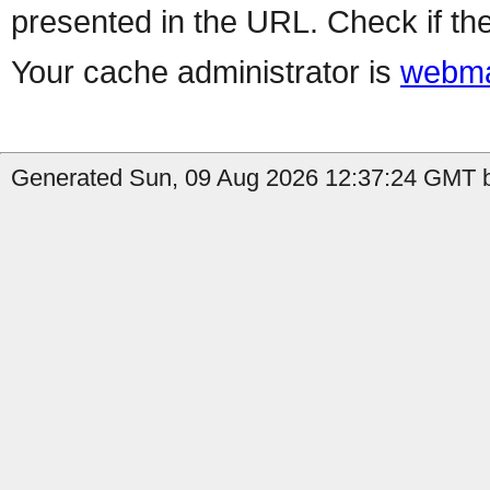
presented in the URL. Check if the
Your cache administrator is
webma
Generated Sun, 09 Aug 2026 12:37:24 GMT b