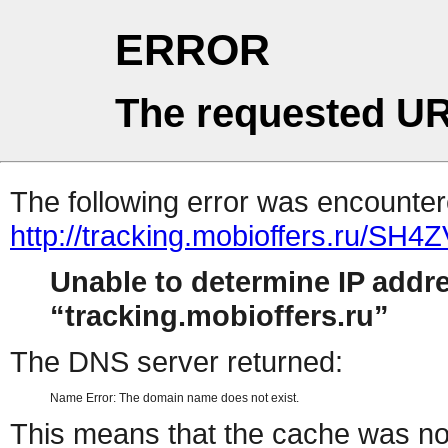
ERROR
The requested UR
The following error was encountere
http://tracking.mobioffers.ru/SH4
Unable to determine IP addr
tracking.mobioffers.ru
The DNS server returned:
Name Error: The domain name does not exist.
This means that the cache was no