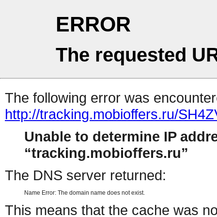
ERROR
The requested UR
The following error was encountere
http://tracking.mobioffers.ru/SH4
Unable to determine IP addr
tracking.mobioffers.ru
The DNS server returned:
Name Error: The domain name does not exist.
This means that the cache was no