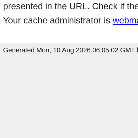
presented in the URL. Check if the
Your cache administrator is
webma
Generated Mon, 10 Aug 2026 06:05:02 GMT b