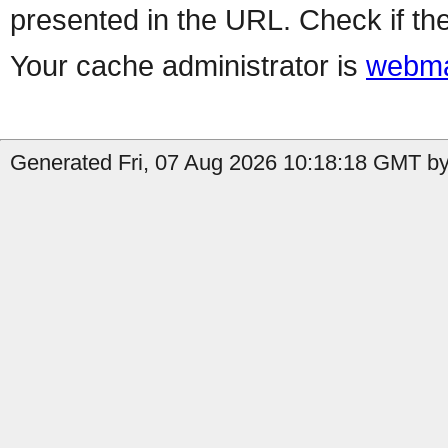
presented in the URL. Check if the
Your cache administrator is
webma
Generated Fri, 07 Aug 2026 10:18:18 GMT by