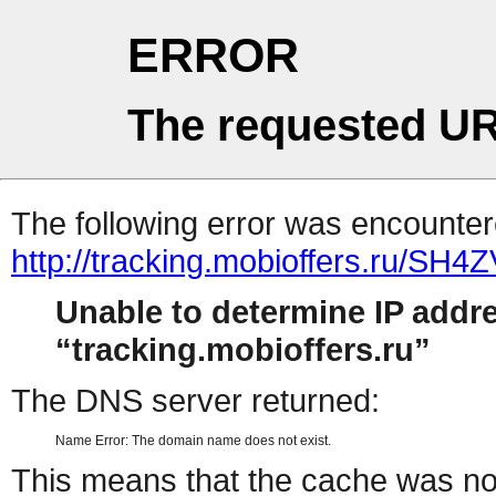
ERROR
The requested UR
The following error was encountere
http://tracking.mobioffers.ru/SH4
Unable to determine IP addr
tracking.mobioffers.ru
The DNS server returned:
Name Error: The domain name does not exist.
This means that the cache was no