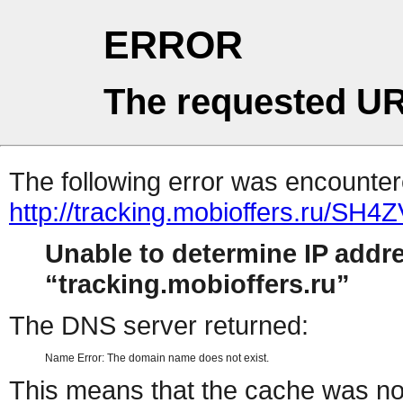
ERROR
The requested UR
The following error was encountere
http://tracking.mobioffers.ru/SH4
Unable to determine IP addr
tracking.mobioffers.ru
The DNS server returned:
Name Error: The domain name does not exist.
This means that the cache was no