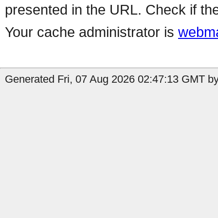
presented in the URL. Check if the
Your cache administrator is
webma
Generated Fri, 07 Aug 2026 02:47:13 GMT by